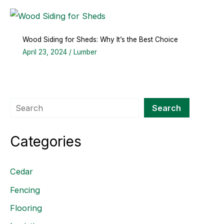
Wood Siding for Sheds: Why It’s the Best Choice
April 23, 2024
/
Lumber
Search
Search
Categories
Cedar
Fencing
Flooring