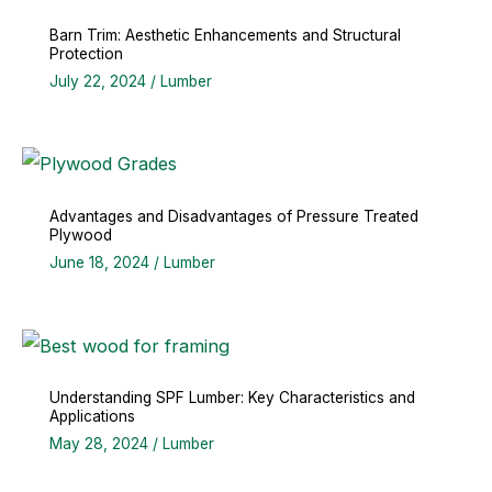
Barn Trim: Aesthetic Enhancements and Structural
Protection
July 22, 2024
/
Lumber
Advantages and Disadvantages of Pressure Treated
Plywood
June 18, 2024
/
Lumber
Understanding SPF Lumber: Key Characteristics and
Applications
May 28, 2024
/
Lumber