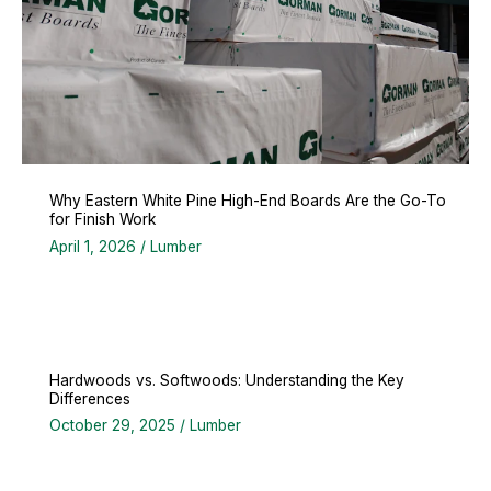
Why Eastern White Pine High-End Boards Are the Go-To
for Finish Work
April 1, 2026
/
Lumber
Hardwoods vs. Softwoods: Understanding the Key
Differences
October 29, 2025
/
Lumber