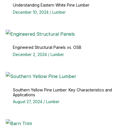
Understanding Eastern White Pine Lumber
December 10, 2024
/
Lumber
Engineered Structural Panels vs. OSB
December 2, 2024
/
Lumber
Southern Yellow Pine Lumber: Key Characteristics and
Applications
August 27, 2024
/
Lumber