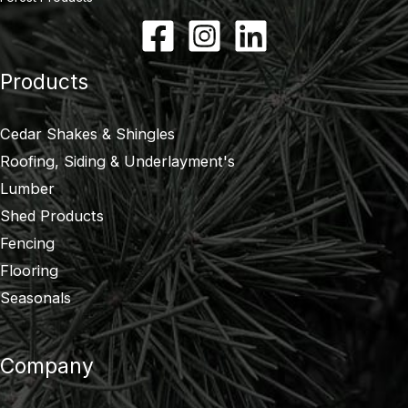
Products
Cedar Shakes & Shingles
Roofing, Siding & Underlayment's
Lumber
Shed Products
Fencing
Flooring
Seasonals
Company