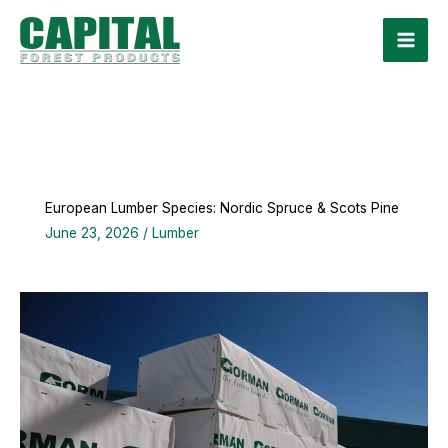
Skip
to
content
European Lumber Species: Nordic Spruce & Scots Pine
June 23, 2026
/
Lumber