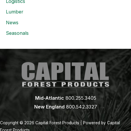
Logistics
Lumber
News
Seasonals
Mid-Atlantic
800.255.3405
New England
800.542.3327
Copyright © 2026 Capital Forest Products | Powered by Capital
Forest Products