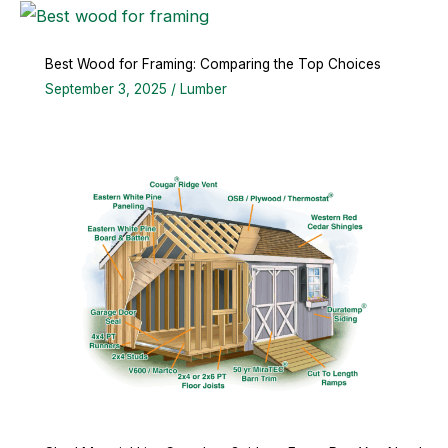
Best Wood for Framing: Comparing the Top Choices
September 3, 2025
/
Lumber