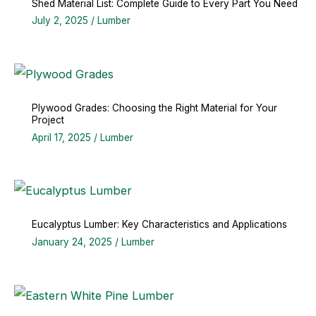
Shed Material List: Complete Guide to Every Part You Need
July 2, 2025
/
Lumber
Plywood Grades: Choosing the Right Material for Your
Project
April 17, 2025
/
Lumber
Eucalyptus Lumber: Key Characteristics and Applications
January 24, 2025
/
Lumber