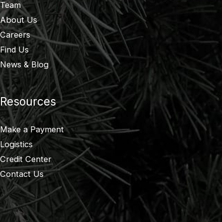
Team
About Us
Careers
Find Us
News & Blog
Resources
Make a Payment
Logistics
Credit Center
Contact Us