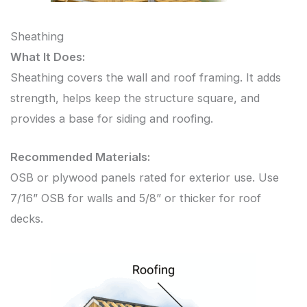
Sheathing
What It Does:
Sheathing covers the wall and roof framing. It adds
strength, helps keep the structure square, and
provides a base for siding and roofing.
Recommended Materials:
OSB or plywood panels rated for exterior use. Use
7/16” OSB for walls and 5/8” or thicker for roof
decks.