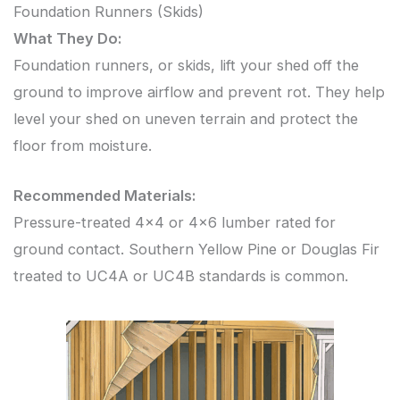
Foundation Runners (Skids)
What They Do:
Foundation runners, or skids, lift your shed off the
ground to improve airflow and prevent rot. They help
level your shed on uneven terrain and protect the
floor from moisture.
Recommended Materials:
Pressure-treated 4×4 or 4×6 lumber rated for
ground contact. Southern Yellow Pine or Douglas Fir
treated to UC4A or UC4B standards is common.