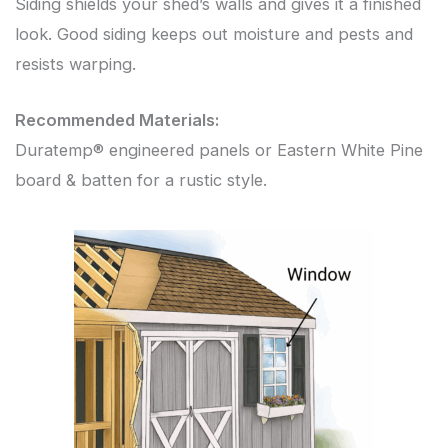
Siding shields your shed’s walls and gives it a finished
look. Good siding keeps out moisture and pests and
resists warping.
Recommended Materials:
Duratemp® engineered panels or Eastern White Pine
board & batten for a rustic style.