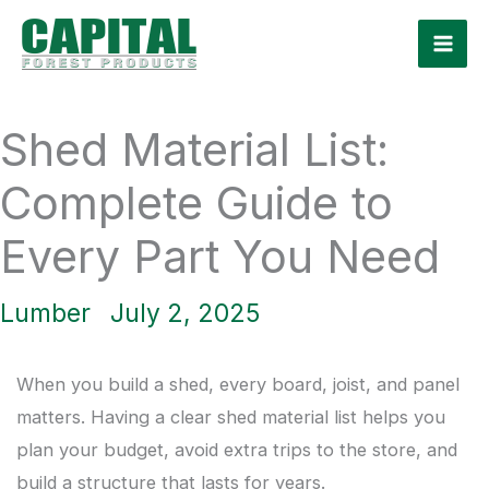
Skip
to
content
Shed Material List:
Complete Guide to
Every Part You Need
Lumber
July 2, 2025
When you build a shed, every board, joist, and panel
matters. Having a clear shed material list helps you
plan your budget, avoid extra trips to the store, and
build a structure that lasts for years.