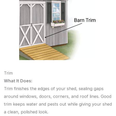
Trim
What It Does:
Trim finishes the edges of your shed, sealing gaps
around windows, doors, corners, and roof lines. Good
trim keeps water and pests out while giving your shed
a clean, polished look.