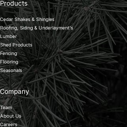
Products
Cedar Shakes & Shingles
Roofing, Siding & Underlayment's
Lumber
Shed Products
Fencing
Flooring
Seasonals
Company
Team
About Us
Careers