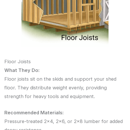
Floor Joists
What They Do:
Floor joists sit on the skids and support your shed
floor. They distribute weight evenly, providing
strength for heavy tools and equipment.
Recommended Materials:
Pressure-treated 2×4, 2×6, or 2×8 lumber for added