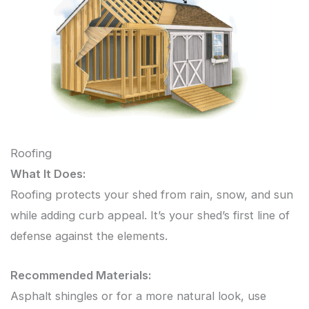
Roofing
What It Does:
Roofing protects your shed from rain, snow, and sun
while adding curb appeal. It’s your shed’s first line of
defense against the elements.
Recommended Materials:
Asphalt shingles or for a more natural look, use