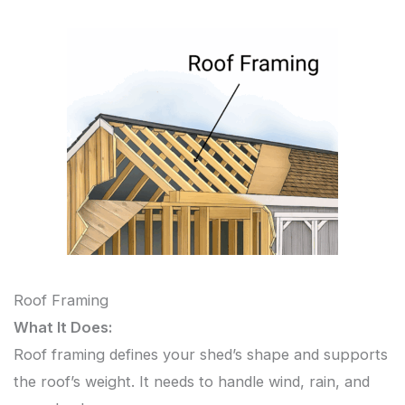
Roof Framing
What It Does:
Roof framing defines your shed’s shape and supports
the roof’s weight. It needs to handle wind, rain, and