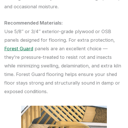
and occasional moisture.
Recommended Materials:
Use 5/8″ or 3/4″ exterior-grade plywood or OSB
panels designed for flooring. For extra protection,
Forest Guard
panels are an excellent choice —
they’re pressure-treated to resist rot and insects
while minimizing swelling, delamination, and extra kiln
time. Forest Guard flooring helps ensure your shed
floor stays strong and structurally sound in damp or
exposed conditions.