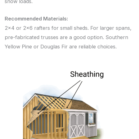
snow loads.
Recommended Materials:
2×4 or 2×6 rafters for small sheds. For larger spans,
pre-fabricated trusses are a good option. Southern
Yellow Pine or Douglas Fir are reliable choices.