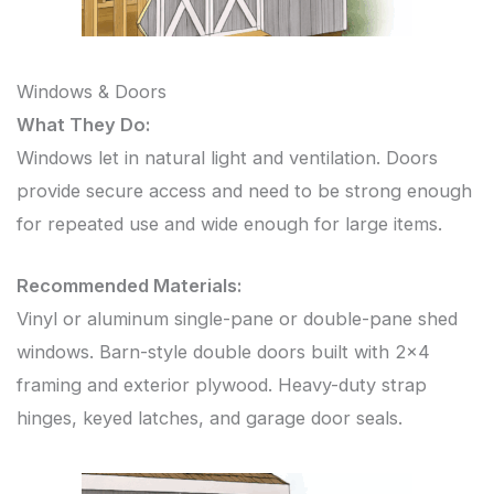
Windows & Doors
What They Do:
Windows let in natural light and ventilation. Doors
provide secure access and need to be strong enough
for repeated use and wide enough for large items.
Recommended Materials:
Vinyl or aluminum single-pane or double-pane shed
windows. Barn-style double doors built with 2×4
framing and exterior plywood. Heavy-duty strap
hinges, keyed latches, and garage door seals.