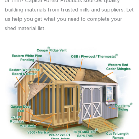
or trim? Capital Forest Products sources quality
building materials from trusted mills and suppliers. Let
us help you get what you need to complete your
shed material list.