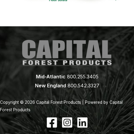
Mid-Atlantic
800.255.3405
New England
800.542.3327
Copyright © 2026 Capital Forest Products | Powered by Capital
Forest Products