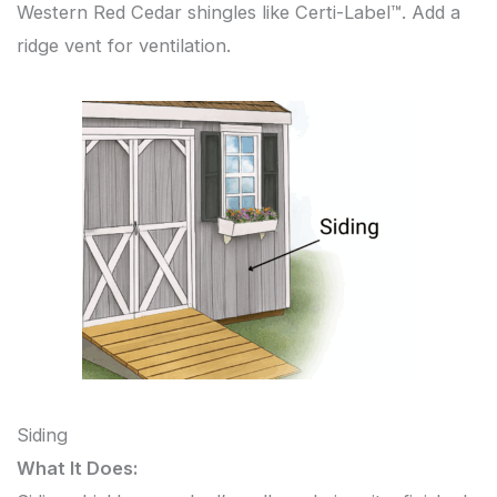
Western Red Cedar shingles like Certi-Label™. Add a
ridge vent for ventilation.
Siding
What It Does: