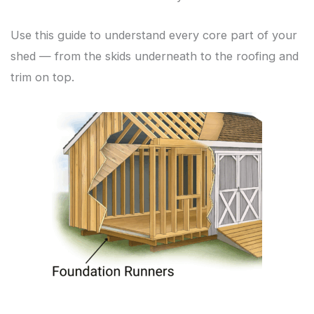
Use this guide to understand every core part of your
shed — from the skids underneath to the roofing and
trim on top.