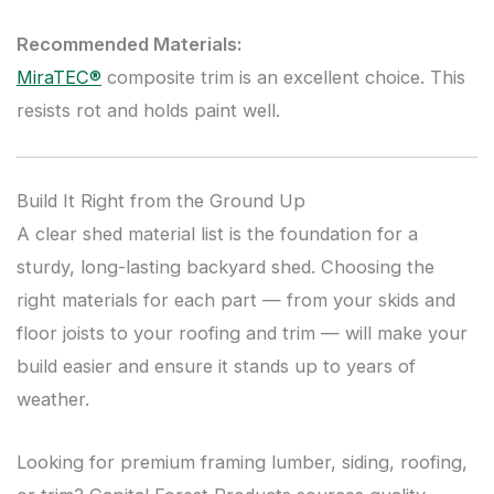
Recommended Materials:
MiraTEC®
composite trim is an excellent choice. This
resists rot and holds paint well.
Build It Right from the Ground Up
A clear shed material list is the foundation for a
sturdy, long-lasting backyard shed. Choosing the
right materials for each part — from your skids and
floor joists to your roofing and trim — will make your
build easier and ensure it stands up to years of
weather.
Looking for premium framing lumber, siding, roofing,