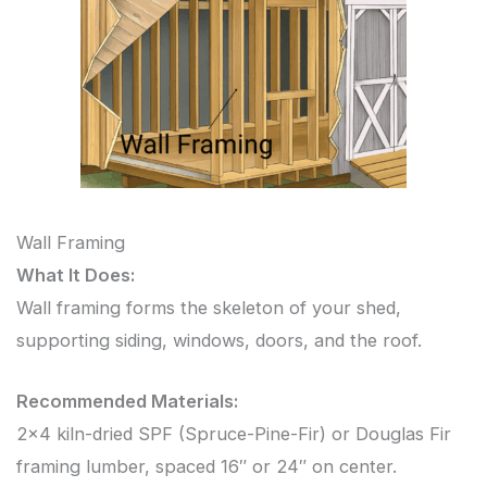
Wall Framing
What It Does:
Wall framing forms the skeleton of your shed,
supporting siding, windows, doors, and the roof.
Recommended Materials:
2×4 kiln-dried SPF (Spruce-Pine-Fir) or Douglas Fir
framing lumber, spaced 16″ or 24″ on center.