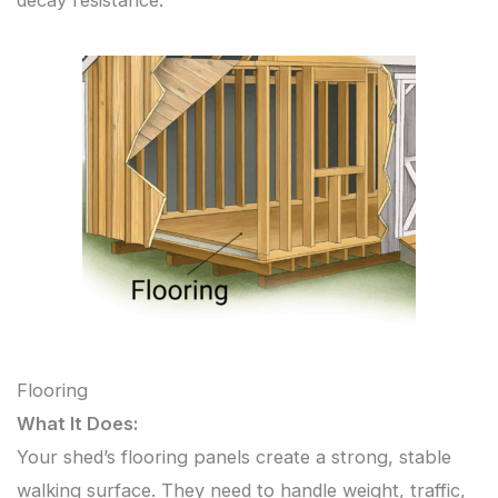
decay resistance.
Flooring
What It Does:
Your shed’s flooring panels create a strong, stable
walking surface. They need to handle weight, traffic,