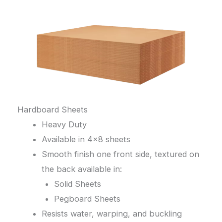
Hardboard Sheets
Heavy Duty
Available in 4×8 sheets
Smooth finish one front side, textured on
the back available in:
Solid Sheets
Pegboard Sheets
Resists water, warping, and buckling