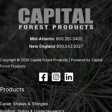
Mid-Atlantic
800.255.3405
New England
800.542.3327
Copyright © 2026 Capital Forest Products | Powered by Capital
Forest Products
Products
Cedar Shakes & Shingles
Roofing, Siding & Underlayment's