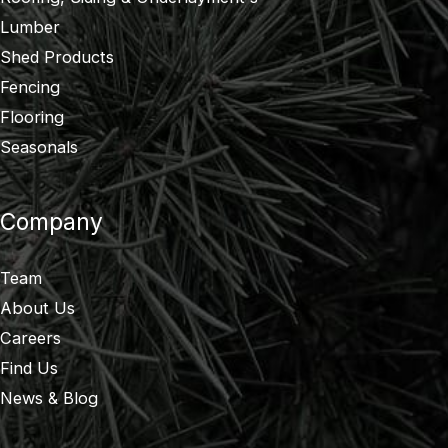
Lumber
Shed Products
Fencing
Flooring
Seasonals
Company
Team
About Us
Careers
Find Us
News & Blog