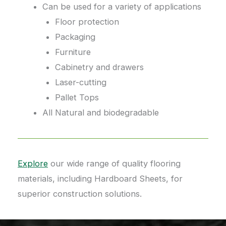
Can be used for a variety of applications
Floor protection
Packaging
Furniture
Cabinetry and drawers
Laser-cutting
Pallet Tops
All Natural and biodegradable
Explore
our wide range of quality flooring
materials, including Hardboard Sheets, for
superior construction solutions.