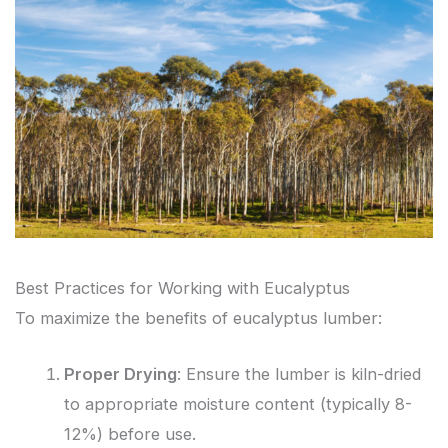
Best Practices for Working with Eucalyptus
To maximize the benefits of eucalyptus lumber:
Proper Drying
: Ensure the lumber is kiln-dried
to appropriate moisture content (typically 8-
12%) before use.