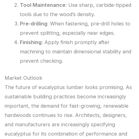
Tool Maintenance
: Use sharp, carbide-tipped
tools due to the wood’s density.
Pre-drilling
: When fastening, pre-drill holes to
prevent splitting, especially near edges.
Finishing
: Apply finish promptly after
machining to maintain dimensional stability and
prevent checking.
Market Outlook
The future of eucalyptus lumber looks promising. As
sustainable building practices become increasingly
important, the demand for fast-growing, renewable
hardwoods continues to rise. Architects, designers,
and manufacturers are increasingly specifying
eucalyptus for its combination of performance and