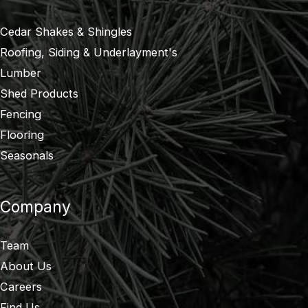
Cedar Shakes & Shingles
Roofing, Siding & Underlayment's
Lumber
Shed Products
Fencing
Flooring
Seasonals
Company
Team
About Us
Careers
Find Us