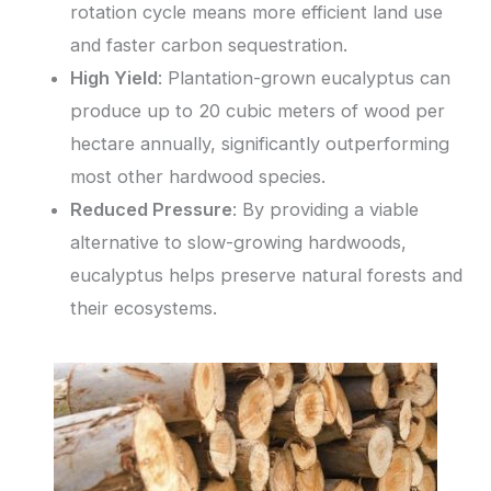
rotation cycle means more efficient land use
and faster carbon sequestration.
High Yield
: Plantation-grown eucalyptus can
produce up to 20 cubic meters of wood per
hectare annually, significantly outperforming
most other hardwood species.
Reduced Pressure
: By providing a viable
alternative to slow-growing hardwoods,
eucalyptus helps preserve natural forests and
their ecosystems.