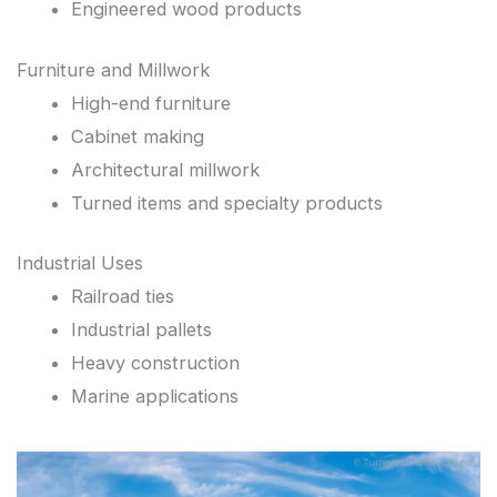
Engineered wood products
Furniture and Millwork
High-end furniture
Cabinet making
Architectural millwork
Turned items and specialty products
Industrial Uses
Railroad ties
Industrial pallets
Heavy construction
Marine applications