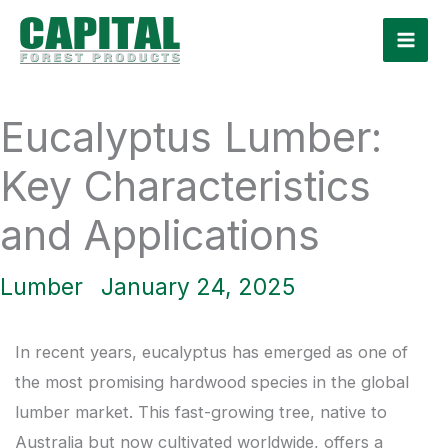
Skip
to
content
Eucalyptus Lumber:
Key Characteristics
and Applications
Lumber
January 24, 2025
In recent years, eucalyptus has emerged as one of
the most promising hardwood species in the global
lumber market. This fast-growing tree, native to
Australia but now cultivated worldwide, offers a