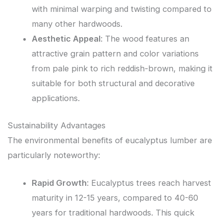
with minimal warping and twisting compared to
many other hardwoods.
Aesthetic Appeal
: The wood features an
attractive grain pattern and color variations
from pale pink to rich reddish-brown, making it
suitable for both structural and decorative
applications.
Sustainability Advantages
The environmental benefits of eucalyptus lumber are
particularly noteworthy:
Rapid Growth
: Eucalyptus trees reach harvest
maturity in 12-15 years, compared to 40-60
years for traditional hardwoods. This quick