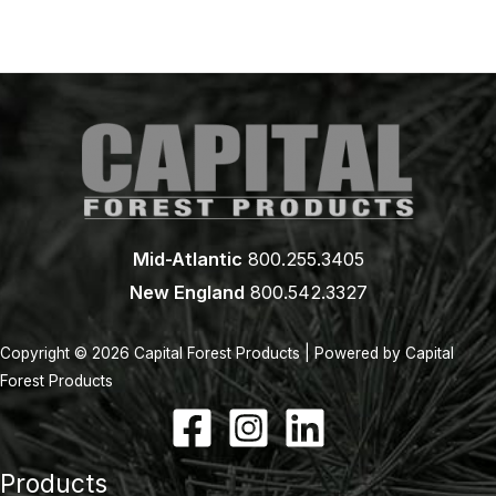
Mid-Atlantic
800.255.3405
New England
800.542.3327
Copyright © 2026 Capital Forest Products | Powered by Capital
Forest Products
Products