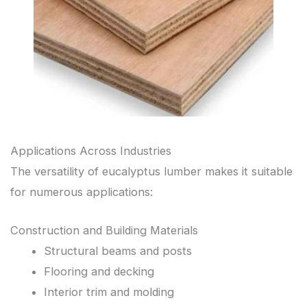
Applications Across Industries
The versatility of eucalyptus lumber makes it suitable
for numerous applications:
Construction and Building Materials
Structural beams and posts
Flooring and decking
Interior trim and molding