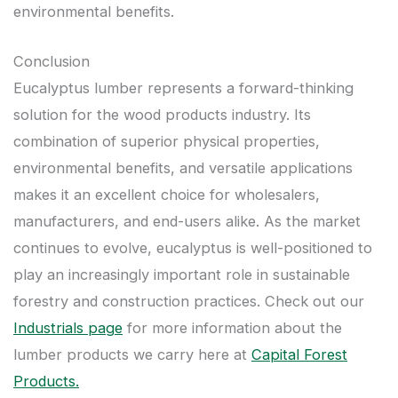
environmental benefits.
Conclusion
Eucalyptus lumber represents a forward-thinking
solution for the wood products industry. Its
combination of superior physical properties,
environmental benefits, and versatile applications
makes it an excellent choice for wholesalers,
manufacturers, and end-users alike. As the market
continues to evolve, eucalyptus is well-positioned to
play an increasingly important role in sustainable
forestry and construction practices. Check out our
Industrials page
for more information about the
lumber products we carry here at
Capital Forest
Products.