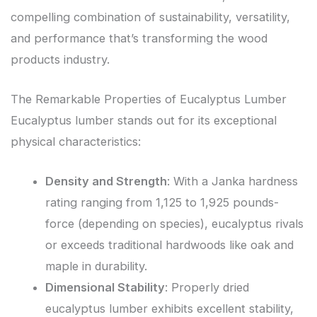
compelling combination of sustainability, versatility,
and performance that’s transforming the wood
products industry.
The Remarkable Properties of Eucalyptus Lumber
Eucalyptus lumber stands out for its exceptional
physical characteristics:
Density and Strength
: With a Janka hardness
rating ranging from 1,125 to 1,925 pounds-
force (depending on species), eucalyptus rivals
or exceeds traditional hardwoods like oak and
maple in durability.
Dimensional Stability
: Properly dried
eucalyptus lumber exhibits excellent stability,