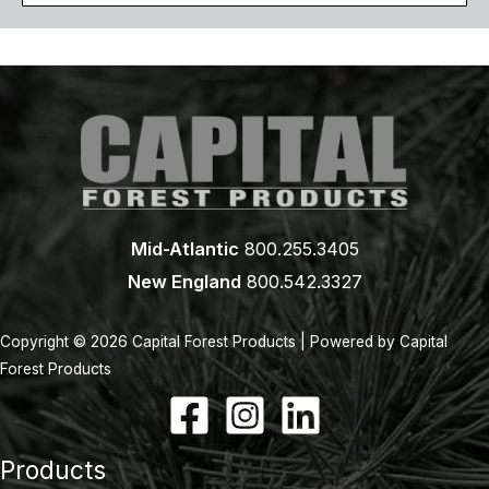
Mid-Atlantic
800.255.3405
New England
800.542.3327
Copyright © 2026 Capital Forest Products | Powered by Capital
Forest Products
Products