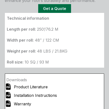
enhance your roof’s durability and performance.
Get a Quote
Technical information
Length per roll:
250’/76.2 M
Width per roll:
48″ / 122 CM
Weight per roll:
48 LBS / 21.8KG
Roll size:
10 SQ / 93 M
Downloads
Product Literature
Installation Instructions
Warranty