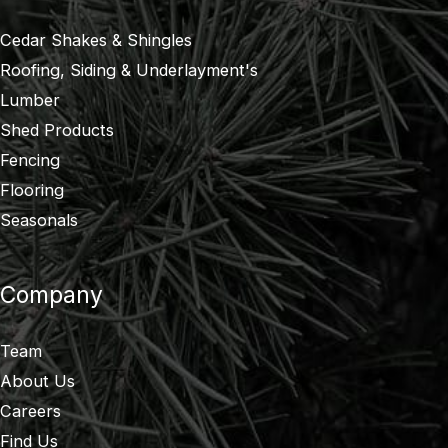
Cedar Shakes & Shingles
Roofing, Siding & Underlayment's
Lumber
Shed Products
Fencing
Flooring
Seasonals
Company
Team
About Us
Careers
Find Us