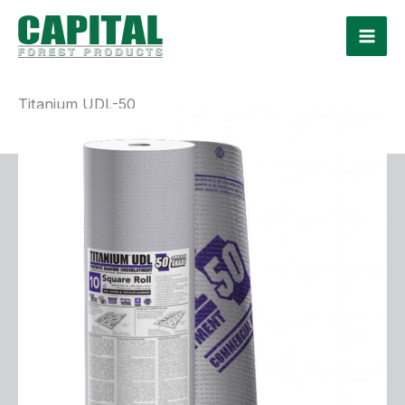
Skip
to
content
Titanium UDL-50