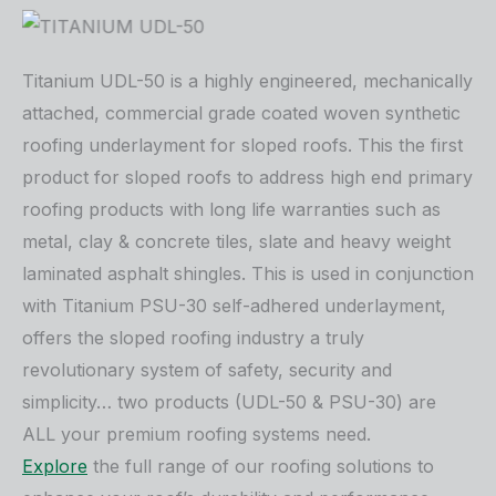
Titanium UDL-50 is a highly engineered, mechanically
attached, commercial grade coated woven synthetic
roofing underlayment for sloped roofs. This the first
product for sloped roofs to address high end primary
roofing products with long life warranties such as
metal, clay & concrete tiles, slate and heavy weight
laminated asphalt shingles. This is used in conjunction
with Titanium PSU-30 self-adhered underlayment,
offers the sloped roofing industry a truly
revolutionary system of safety, security and
simplicity… two products (UDL-50 & PSU-30) are
ALL your premium roofing systems need.
Explore
the full range of our roofing solutions to