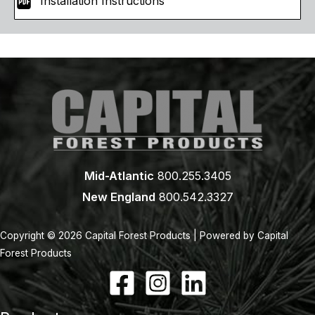
Installation Instructions
Mid-Atlantic
800.255.3405
New England
800.542.3327
Copyright © 2026 Capital Forest Products | Powered by Capital
Forest Products