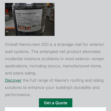
Driwall Rainscreen 020 is a drainage mat for exterior
wall systems. The entangled net product eliminates
incidental moisture problems in most exterior veneer
applications, including stucco, manufactured stone,
and plank siding.
Discover
the full range of Keene’s roofing and siding
solutions to enhance your building’s durability and
performance.
Get a Quote