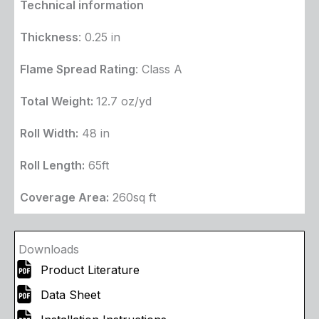
Technical information
Thickness
: 0.25 in
Flame Spread Rating
: Class A
Total Weight:
12.7 oz/yd
Roll Width:
48 in
Roll Length:
65ft
Coverage Area:
260sq ft
Downloads
Product Literature
Data Sheet