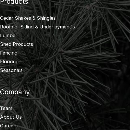
Products
Cedar Shakes & Shingles
Roofing, Siding & Underlayment's
Lumber
Shed Products
Fencing
Flooring
Seasonals
Company
Team
About Us
Careers