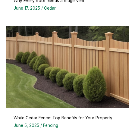
Why Every Roof Needs a Ridge Vent
June 17, 2025
/
Cedar
White Cedar Fence: Top Benefits for Your Property
June 5, 2025
/
Fencing