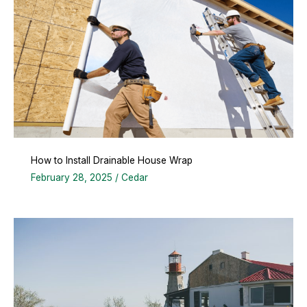
How to Install Drainable House Wrap
February 28, 2025
/
Cedar