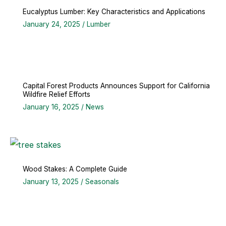
Eucalyptus Lumber: Key Characteristics and Applications
January 24, 2025
/
Lumber
Capital Forest Products Announces Support for California
Wildfire Relief Efforts
January 16, 2025
/
News
Wood Stakes: A Complete Guide
January 13, 2025
/
Seasonals