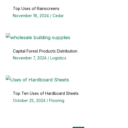
Top Uses of Rainscreens
November 18, 2024
/
Cedar
Capital Forest Products Distribution
November 7, 2024
/
Logistics
Top Ten Uses of Hardboard Sheets
October 25, 2024
/
Flooring