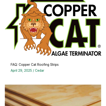
FAQ: Copper Cat Roofing Strips
April 29, 2025
/
Cedar