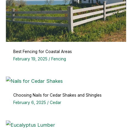
Best Fencing for Coastal Areas
February 19, 2025
/
Fencing
Choosing Nails for Cedar Shakes and Shingles
February 6, 2025
/
Cedar