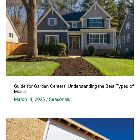
Guide for Garden Centers: Understanding the Best Types of
Mulch
March 14, 2025
/
Seasonals