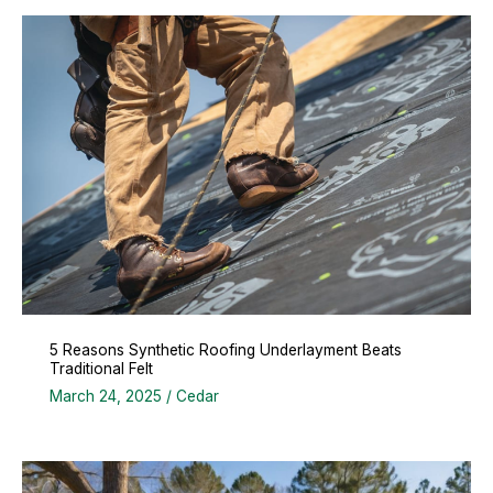
5 Reasons Synthetic Roofing Underlayment Beats
Traditional Felt
March 24, 2025
/
Cedar