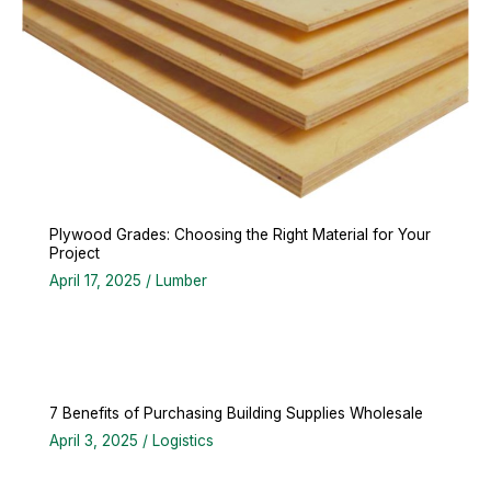
Plywood Grades: Choosing the Right Material for Your
Project
April 17, 2025
/
Lumber
7 Benefits of Purchasing Building Supplies Wholesale
April 3, 2025
/
Logistics