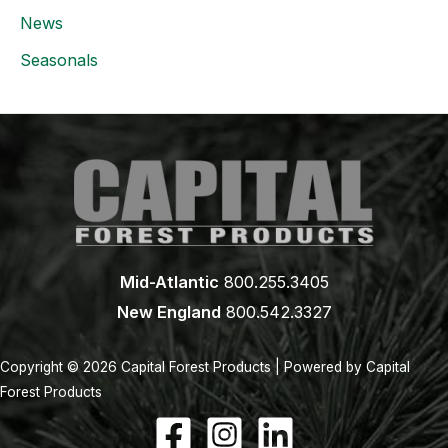
News
Seasonals
Mid-Atlantic
800.255.3405
New England
800.542.3327
Copyright © 2026 Capital Forest Products | Powered by Capital
Forest Products