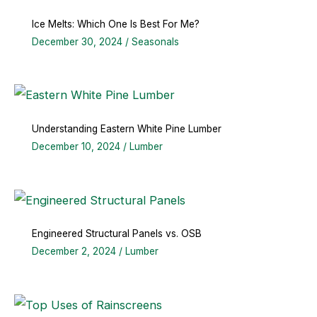
Ice Melts: Which One Is Best For Me?
December 30, 2024
/
Seasonals
Understanding Eastern White Pine Lumber
December 10, 2024
/
Lumber
Engineered Structural Panels vs. OSB
December 2, 2024
/
Lumber