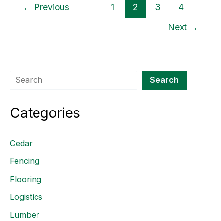
←
Previous
1
2
3
4
Next
→
Search
Search
Categories
Cedar
Fencing
Flooring
Logistics
Lumber