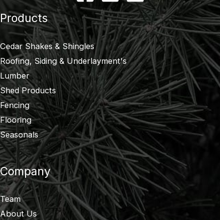
Products
Cedar Shakes & Shingles
Roofing, Siding & Underlayment's
Lumber
Shed Products
Fencing
Flooring
Seasonals
Company
Team
About Us