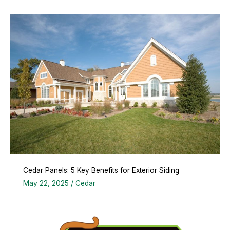
Cedar Panels: 5 Key Benefits for Exterior Siding
May 22, 2025
/
Cedar