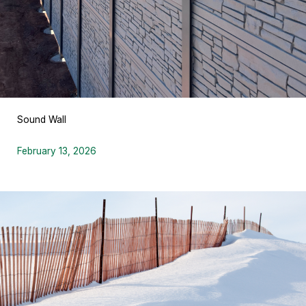
Sound Wall
February 13, 2026