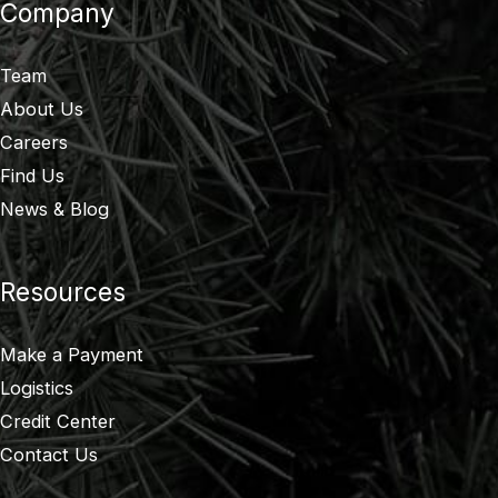
Company
Team
About Us
Careers
Find Us
News & Blog
Resources
Make a Payment
Logistics
Credit Center
Contact Us