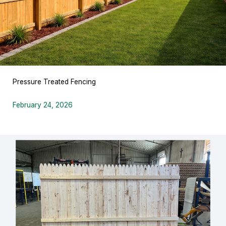
Pressure Treated Fencing
February 24, 2026