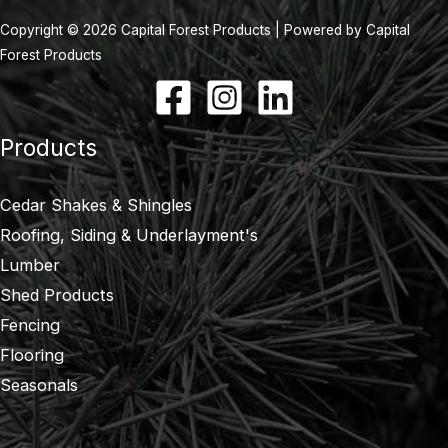
Copyright © 2026 Capital Forest Products | Powered by Capital
Forest Products
Products
Cedar Shakes & Shingles
Roofing, Siding & Underlayment's
Lumber
Shed Products
Fencing
Flooring
Seasonals