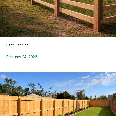
Farm Fencing
February 24, 2026