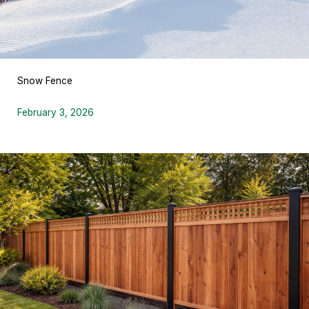
Snow Fence
February 3, 2026