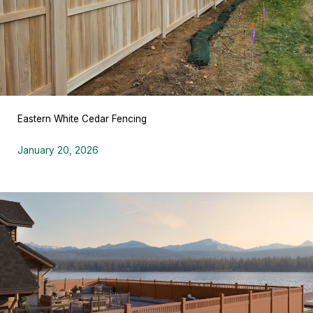
Eastern White Cedar Fencing
January 20, 2026