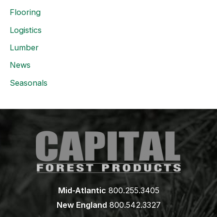
Flooring
Logistics
Lumber
News
Seasonals
Mid-Atlantic
800.255.3405
New England
800.542.3327