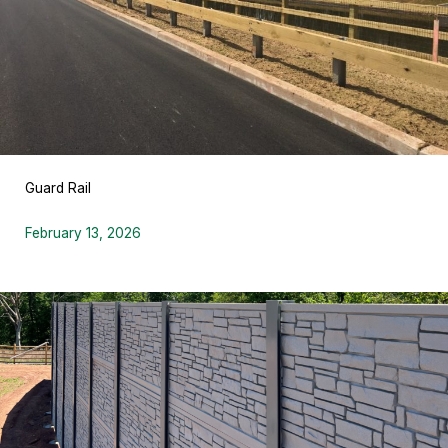
Guard Rail
February 13, 2026