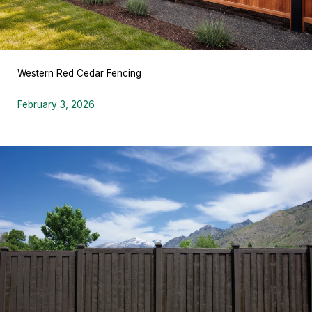
Western Red Cedar Fencing
February 3, 2026