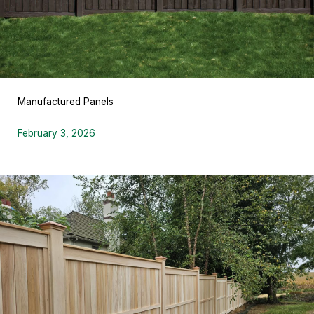
Manufactured Panels
February 3, 2026