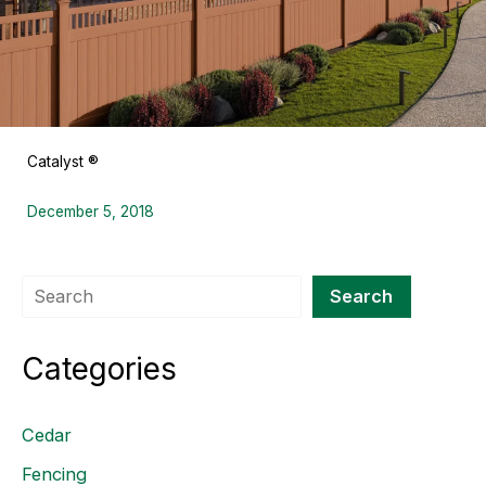
Catalyst ®
December 5, 2018
Search
Search
Categories
Cedar
Fencing