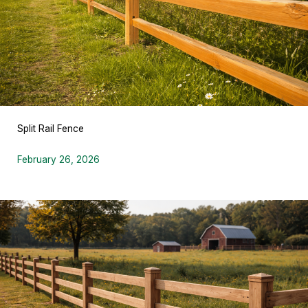
Split Rail Fence
February 26, 2026