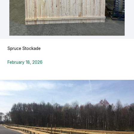
Spruce Stockade
February 18, 2026