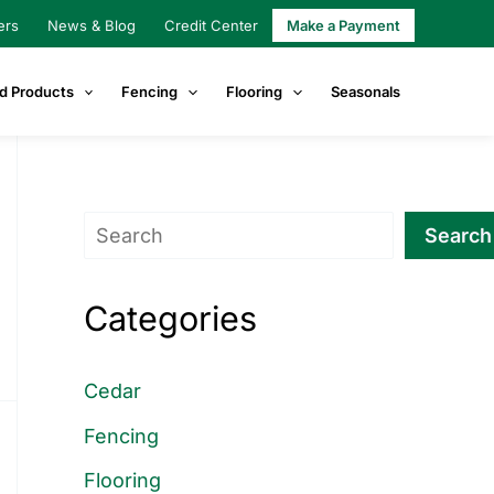
ers
News & Blog
Credit Center
Make a Payment
d Products
Fencing
Flooring
Seasonals
Search
Search
Categories
Cedar
Fencing
Flooring