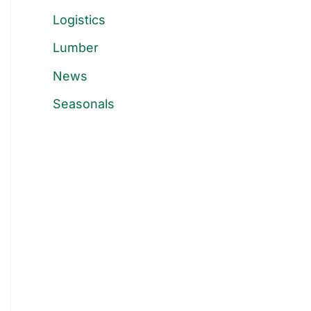
Logistics
Lumber
News
Seasonals