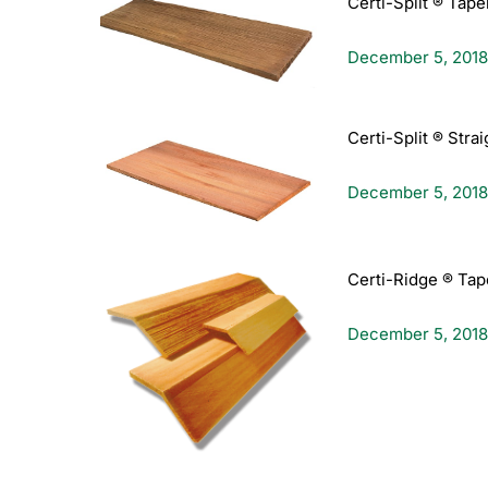
Certi-Split ® Tape
December 5, 2018
Certi-Split ® Stra
December 5, 2018
Certi-Ridge ® Tap
December 5, 2018