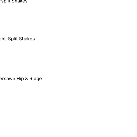
rsplit Shakes
ight-Split Shakes
ersawn Hip & Ridge