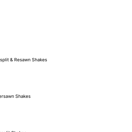
dsplit & Resawn Shakes
ersawn Shakes