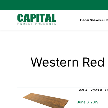
Skip
to
content
Cedar Shakes & Sh
Western Red
Teal A Extras & B 
June 6, 2019