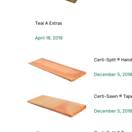
Teal A Extras
April 18, 2019
Certi-Split ® Han
December 5, 2018
Certi-Sawn ® Tap
December 5, 2018