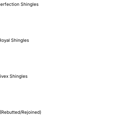
Perfection Shingles
Royal Shingles
Fivex Shingles
(Rebutted/Rejoined)