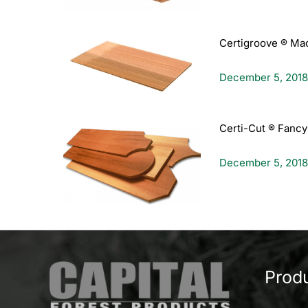
Certigroove ® Ma
December 5, 2018
Certi-Cut ® Fancy
December 5, 2018
Prod