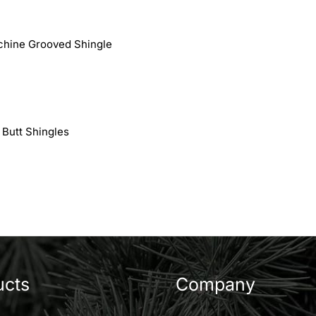
chine Grooved Shingle
 Butt Shingles
ucts
Company