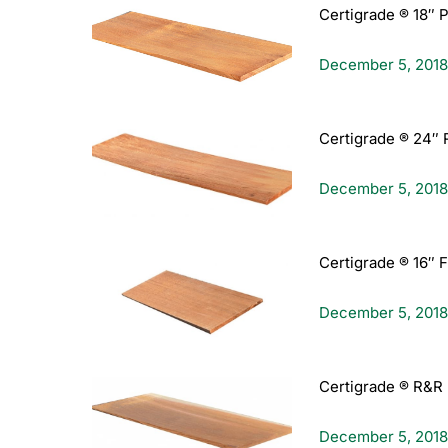
Certigrade ® 18″ 
December 5, 2018
Certigrade ® 24″ 
December 5, 2018
Certigrade ® 16″ 
December 5, 2018
Certigrade ® R&R 
December 5, 2018