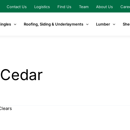
Contact Us
Logistics
Find Us
Team
About Us
Care
ingles
Roofing, Siding & Underlayments
Lumber
She
 Cedar
Clears