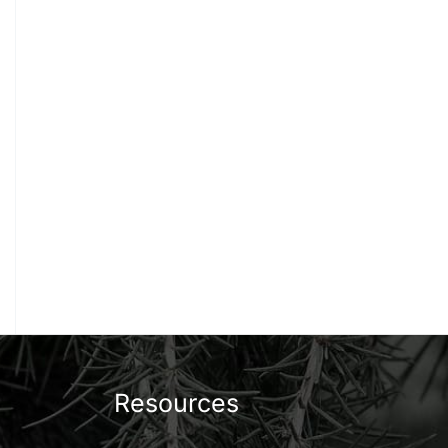
Resources