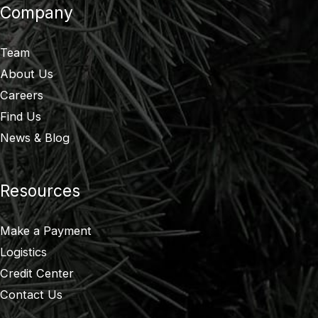
Company
Team
About Us
Careers
Find Us
News & Blog
Resources
Make a Payment
Logistics
Credit Center
Contact Us