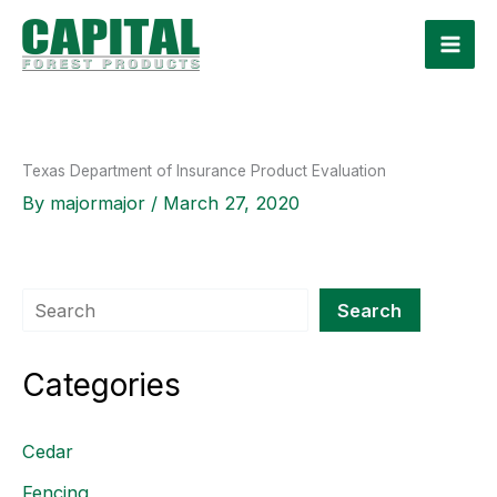
Skip
to
content
Texas Department of Insurance Product Evaluation
By
majormajor
/
March 27, 2020
Search
Search
Categories
Cedar
Fencing