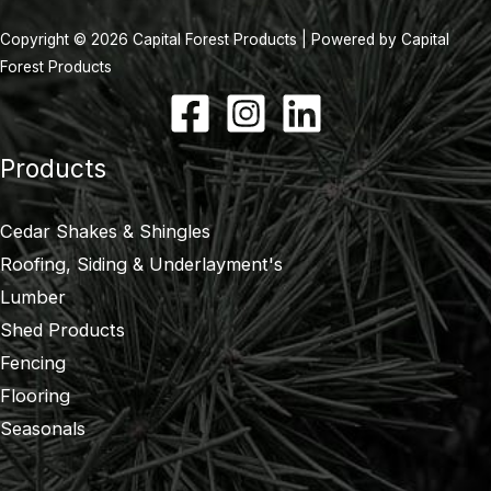
Copyright © 2026 Capital Forest Products | Powered by Capital
Forest Products
Products
Cedar Shakes & Shingles
Roofing, Siding & Underlayment's
Lumber
Shed Products
Fencing
Flooring
Seasonals