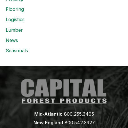
Flooring
Logistics
Lumber
News
Seasonals
Mid-Atlantic
800.255.3405
New England
800.542.3327