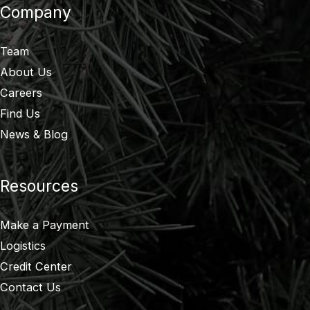
Company
Team
About Us
Careers
Find Us
News & Blog
Resources
Make a Payment
Logistics
Credit Center
Contact Us