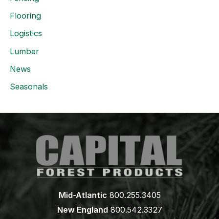
Flooring
Logistics
Lumber
News
Seasonals
Mid-Atlantic
800.255.3405
New England
800.542.3327