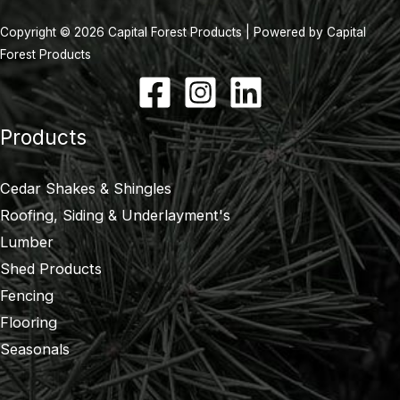
Copyright © 2026 Capital Forest Products | Powered by Capital
Forest Products
Products
Cedar Shakes & Shingles
Roofing, Siding & Underlayment's
Lumber
Shed Products
Fencing
Flooring
Seasonals