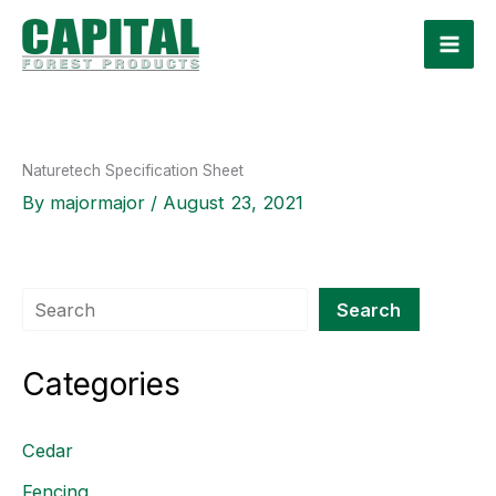
Skip
to
content
Naturetech Specification Sheet
By
majormajor
/
August 23, 2021
Search
Search
Categories
Cedar
Fencing