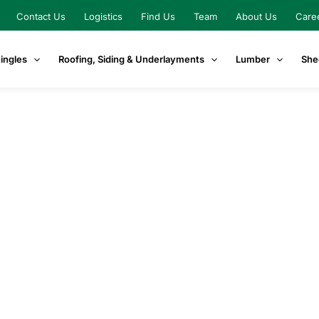
Contact Us
Logistics
Find Us
Team
About Us
Care
ingles
Roofing, Siding & Underlayments
Lumber
She