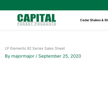
Skip
to
content
Cedar Shakes & Sh
LP Elements 92 Series Sales Sheet
By
majormajor
/
September 25, 2020