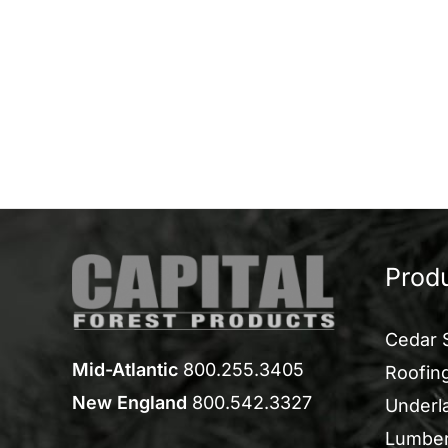
Prod
Cedar 
Mid-Atlantic
800.255.3405
Roofing
New England
800.542.3327
Underl
Lumbe