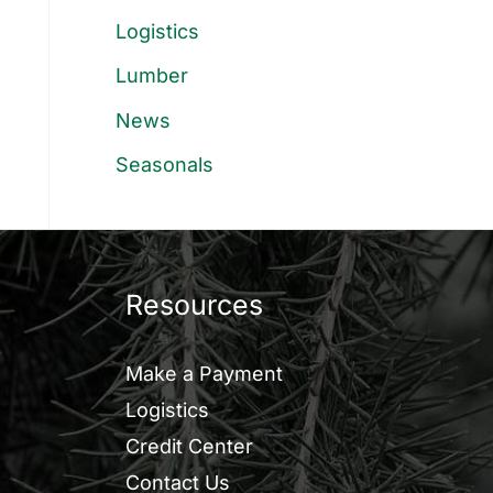
Logistics
Lumber
News
Seasonals
Resources
Make a Payment
Logistics
Credit Center
Contact Us