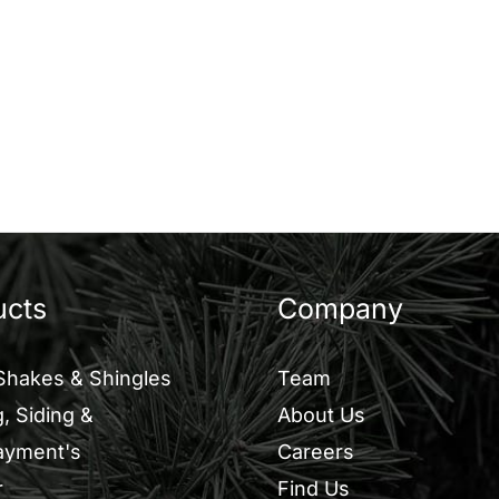
ucts
Company
Shakes & Shingles
Team
, Siding &
About Us
ayment's
Careers
r
Find Us