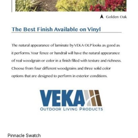
Pinnacle Swatch