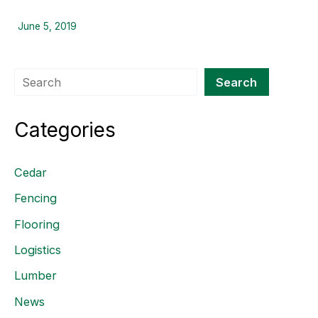
June 5, 2019
Search
Search
Categories
Cedar
Fencing
Flooring
Logistics
Lumber
News