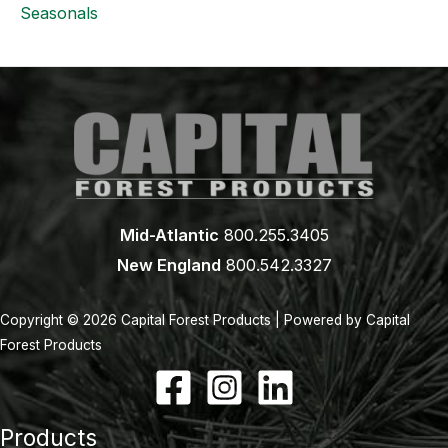
Seasonals
Mid-Atlantic
800.255.3405
New England
800.542.3327
Copyright © 2026 Capital Forest Products | Powered by Capital
Forest Products
Products