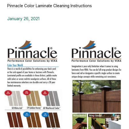
Pinnacle Color Laminate Cleaning Instructions
January 26, 2021