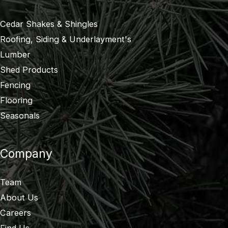
Cedar Shakes & Shingles
Roofing, Siding & Underlayment's
Lumber
Shed Products
Fencing
Flooring
Seasonals
Company
Team
About Us
Careers