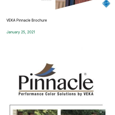
VEKA Pinnacle Brochure
January 25, 2021