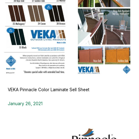
VEKA Pinnacle Color Laminate Sell Sheet
January 26, 2021