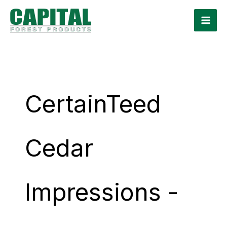
Skip
to
content
CertainTeed
Cedar
Impressions -