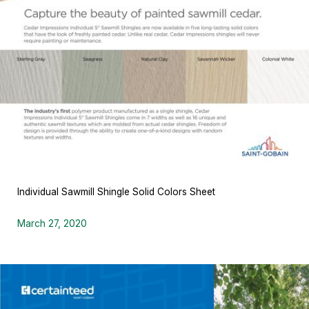
Individual Sawmill Shingle Solid Colors Sheet
March 27, 2020