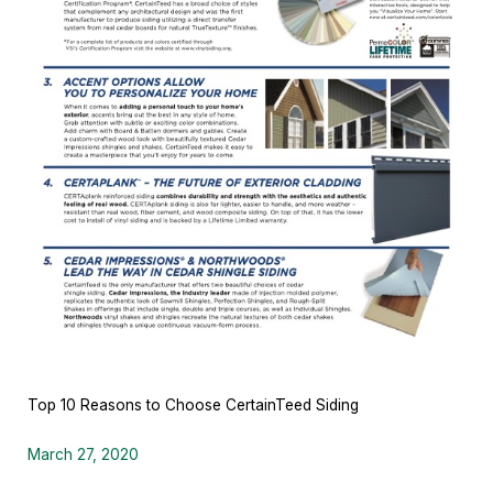
Top 10 Reasons to Choose CertainTeed Siding
March 27, 2020