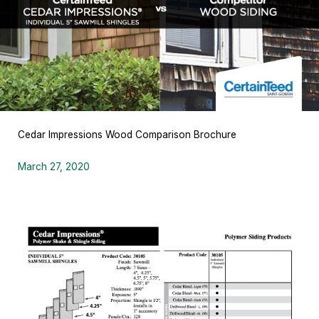
Cedar Impressions Wood Comparison Brochure
March 27, 2020