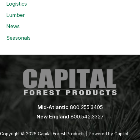
Logistics
Lumber
News
Seasonals
Mid-Atlantic
800.255.3405
New England
800.542.3327
Copyright © 2026 Capital Forest Products | Powered by Capital