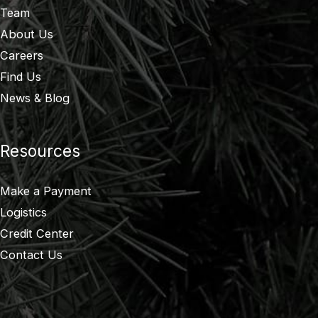
Team
About Us
Careers
Find Us
News & Blog
Resources
Make a Payment
Logistics
Credit Center
Contact Us