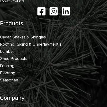
Forest Products
Products
Cedar Shakes & Shingles
Roofing, Siding & Underlayment's
Lumber
Shed Products
Fencing
Flooring
Seasonals
Company