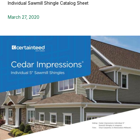
Individual Sawmill Shingle Catalog Sheet
March 27, 2020