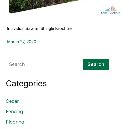
Individual Sawmill Shingle Brochure
March 27, 2020
Search
Search
Categories
Cedar
Fencing
Flooring