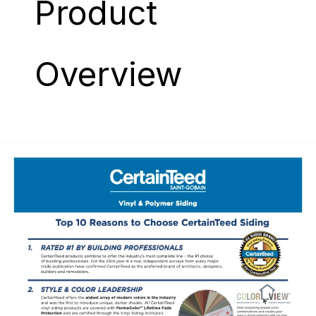
Product
Overview