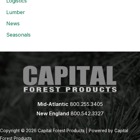
Logistics
Lumber
News
Seasonals
Mid-Atlantic
800.255.3405
New England
800.542.3327
Copyright © 2026 Capital Forest Products | Powered by Capital
Forest Products