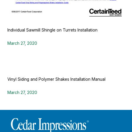
Individual Sawmill Shingle on Turrets Installation
March 27, 2020
Vinyl Siding and Polymer Shakes Installation Manual
March 27, 2020