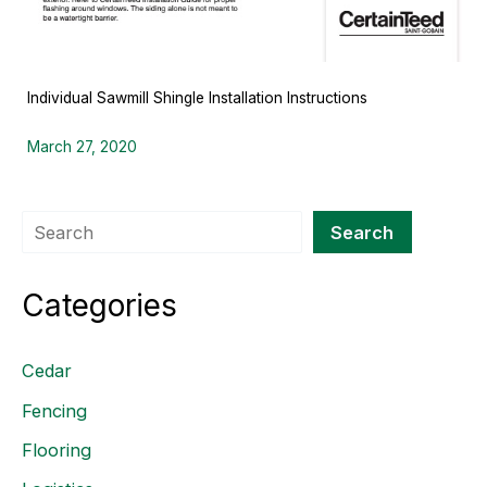
Individual Sawmill Shingle Installation Instructions
March 27, 2020
Search
Search
Categories
Cedar
Fencing
Flooring