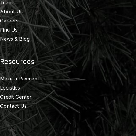
Team
About Us
Careers
Find Us
News & Blog
Resources
Make a Payment
Logistics
Credit Center
Contact Us