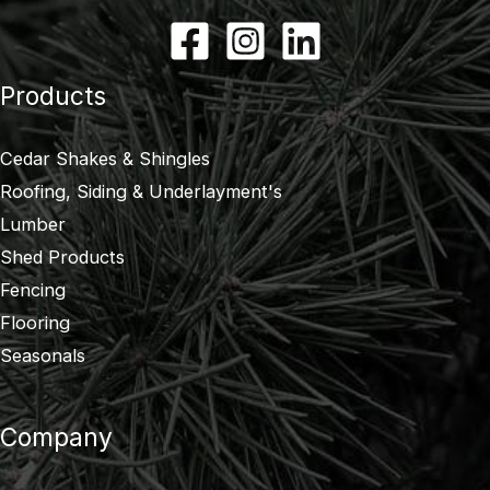
Products
Cedar Shakes & Shingles
Roofing, Siding & Underlayment's
Lumber
Shed Products
Fencing
Flooring
Seasonals
Company