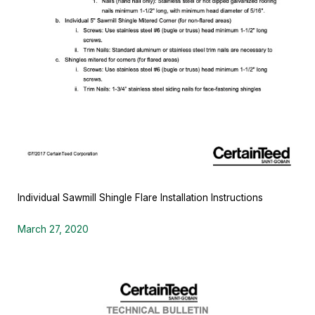
Individual Sawmill Shingle Flare Installation Instructions
March 27, 2020