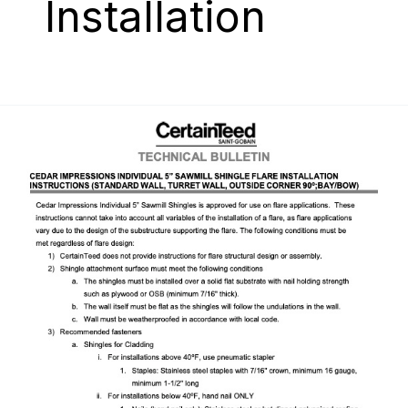
Installation