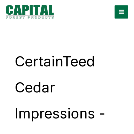
Skip
to
content
CertainTeed
Cedar
Impressions -