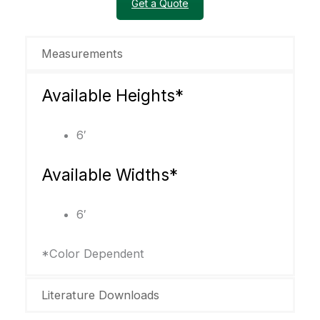
Get a Quote
Measurements
Available Heights*
6′
Available Widths*
6′
*Color Dependent
Literature Downloads