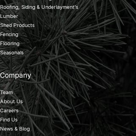
Roofing, Siding & Underlayment's
Lumber
Shed Products
Fencing
Flooring
Seasonals
Company
Team
About Us
Careers
Find Us
News & Blog