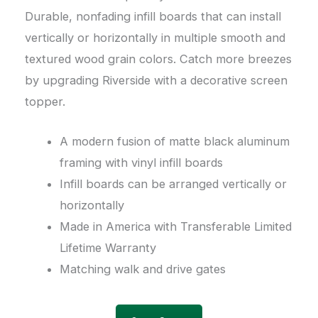
Durable, nonfading infill boards that can install
vertically or horizontally in multiple smooth and
textured wood grain colors. Catch more breezes
by upgrading Riverside with a decorative screen
topper.
A modern fusion of matte black aluminum
framing with vinyl infill boards
Infill boards can be arranged vertically or
horizontally
Made in America with Transferable Limited
Lifetime Warranty
Matching walk and drive gates