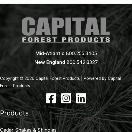
Mid-Atlantic
800.255.3405
New England
800.542.3327
Copyright © 2026 Capital Forest Products | Powered by Capital
Forest Products
Products
Cedar Shakes & Shingles