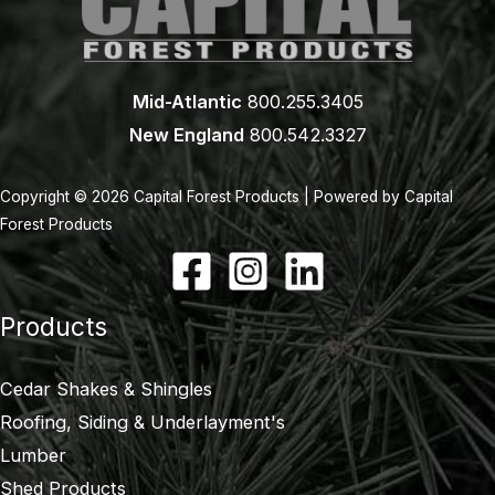
Mid-Atlantic
800.255.3405
New England
800.542.3327
Copyright © 2026 Capital Forest Products | Powered by Capital
Forest Products
Products
Cedar Shakes & Shingles
Roofing, Siding & Underlayment's
Lumber
Shed Products