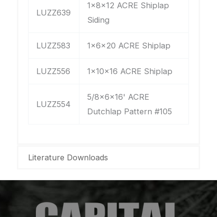
1x8x12 ACRE Shiplap
LUZZ639
Siding
LUZZ583
1x6x20 ACRE Shiplap
LUZZ556
1x10x16 ACRE Shiplap
5/8x6x16' ACRE
LUZZ554
Dutchlap Pattern #105
Literature Downloads