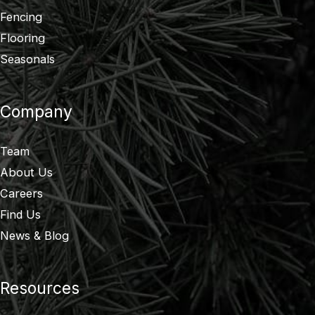
Fencing
Flooring
Seasonals
Company
Team
About Us
Careers
Find Us
News & Blog
Resources