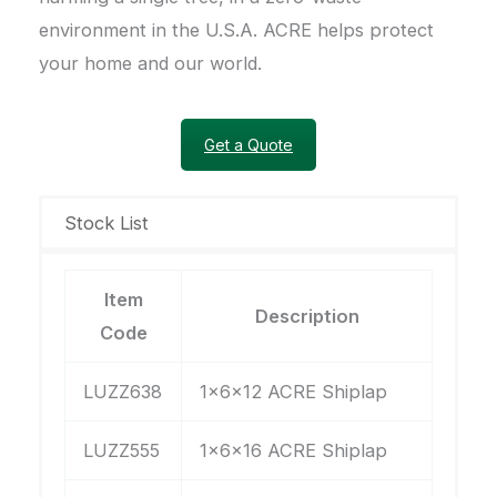
environment in the U.S.A. ACRE helps protect
your home and our world.
Get a Quote
Stock List
Item
Description
Code
LUZZ638
1x6x12 ACRE Shiplap
LUZZ555
1x6x16 ACRE Shiplap