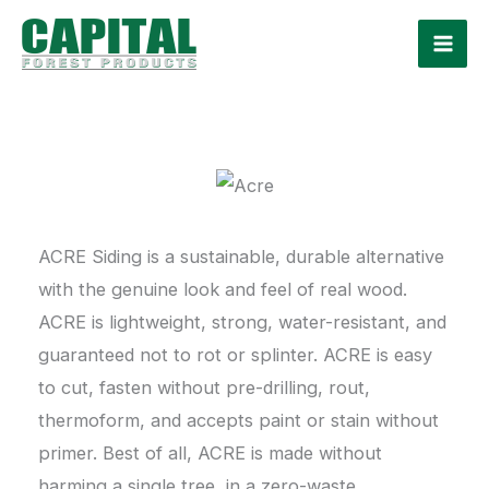
Skip
to
content
ACRE Siding is a sustainable, durable alternative
with the genuine look and feel of real wood.
ACRE is lightweight, strong, water-resistant, and
guaranteed not to rot or splinter. ACRE is easy
to cut, fasten without pre-drilling, rout,
thermoform, and accepts paint or stain without
primer. Best of all, ACRE is made without
harming a single tree, in a zero-waste