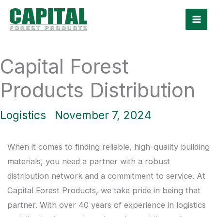
Skip
to
content
Capital Forest
Products Distribution
Logistics
November 7, 2024
When it comes to finding reliable, high-quality building
materials, you need a partner with a robust
distribution network and a commitment to service. At
Capital Forest Products, we take pride in being that
partner. With over 40 years of experience in logistics