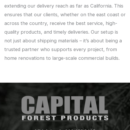
extending our delivery reach as far as California. This
ensures that our clients, whether on the east coast or
across the country, receive the best service, high-
quality products, and timely deliveries. Our setup is
not just about shipping materials – it’s about being a
trusted partner who supports every project, from
home renovations to large-scale commercial builds.