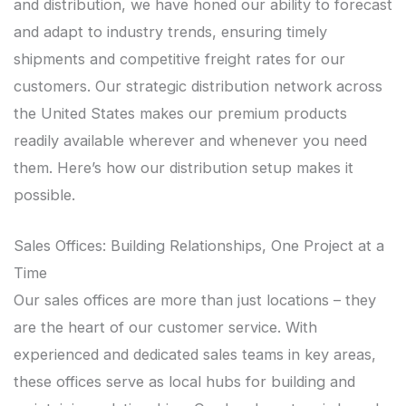
and distribution, we have honed our ability to forecast
and adapt to industry trends, ensuring timely
shipments and competitive freight rates for our
customers. Our strategic distribution network across
the United States makes our premium products
readily available wherever and whenever you need
them. Here’s how our distribution setup makes it
possible.
Sales Offices: Building Relationships, One Project at a
Time
Our sales offices are more than just locations – they
are the heart of our customer service. With
experienced and dedicated sales teams in key areas,
these offices serve as local hubs for building and