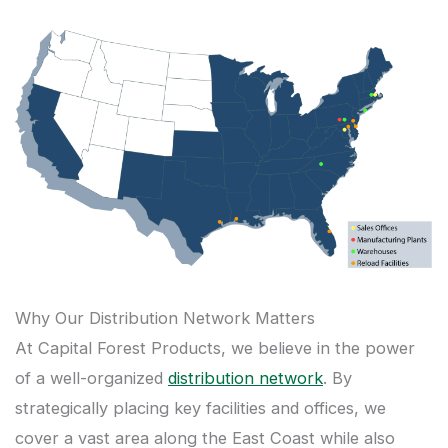
Why Our Distribution Network Matters
At Capital Forest Products, we believe in the power
of a well-organized
distribution network
. By
strategically placing key facilities and offices, we
cover a vast area along the East Coast while also