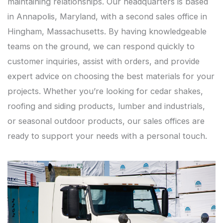
maintaining relationships. Our headquarters is based
in Annapolis, Maryland, with a second sales office in
Hingham, Massachusetts. By having knowledgeable
teams on the ground, we can respond quickly to
customer inquiries, assist with orders, and provide
expert advice on choosing the best materials for your
projects. Whether you’re looking for cedar shakes,
roofing and siding products, lumber and industrials,
or seasonal outdoor products, our sales offices are
ready to support your needs with a personal touch.