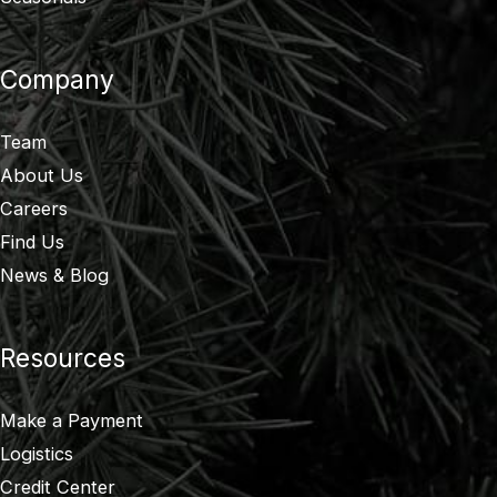
Company
Team
About Us
Careers
Find Us
News & Blog
Resources
Make a Payment
Logistics
Credit Center