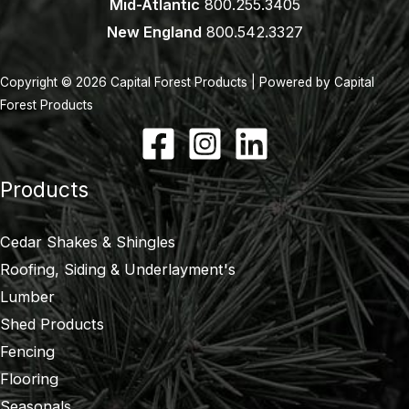
Mid-Atlantic
800.255.3405
New England
800.542.3327
Copyright © 2026 Capital Forest Products | Powered by Capital
Forest Products
Products
Cedar Shakes & Shingles
Roofing, Siding & Underlayment's
Lumber
Shed Products
Fencing
Flooring
Seasonals