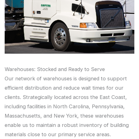
Warehouses: Stocked and Ready to Serve
Our network of warehouses is designed to support
efficient distribution and reduce wait times for our
clients. Strategically located across the East Coast,
including facilities in North Carolina, Pennsylvania,
Massachusetts, and New York, these warehouses
enable us to maintain a robust inventory of building
materials close to our primary service areas.