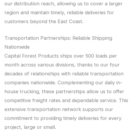
our distribution reach, allowing us to cover a larger
region and maintain timely, reliable deliveries for
customers beyond the East Coast.
Transportation Partnerships: Reliable Shipping
Nationwide
Capital Forest Products ships over 500 loads per
month across various divisions, thanks to our four
decades of relationships with reliable transportation
companies nationwide. Complementing our daily in-
house trucking, these partnerships allow us to offer
competitive freight rates and dependable service. This
extensive transportation network supports our
commitment to providing timely deliveries for every
project, large or small.