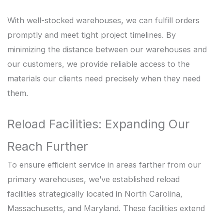
With well-stocked warehouses, we can fulfill orders
promptly and meet tight project timelines. By
minimizing the distance between our warehouses and
our customers, we provide reliable access to the
materials our clients need precisely when they need
them.
Reload Facilities: Expanding Our
Reach Further
To ensure efficient service in areas farther from our
primary warehouses, we’ve established reload
facilities strategically located in North Carolina,
Massachusetts, and Maryland. These facilities extend