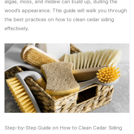
algae, moss, and mildew can build up, dulling the
wood’s appearance. This guide will walk you through
the best practices on how to clean cedar siding
effectively.
Step-by-Step Guide on How to Clean Cedar Siding