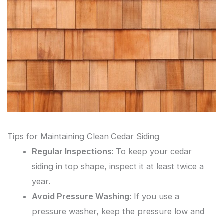
Tips for Maintaining Clean Cedar Siding
Regular Inspections:
To keep your cedar
siding in top shape, inspect it at least twice a
year.
Avoid Pressure Washing:
If you use a
pressure washer, keep the pressure low and