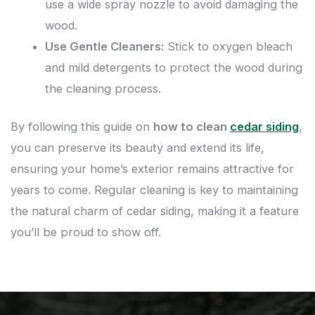
use a wide spray nozzle to avoid damaging the
wood.
Use Gentle Cleaners:
Stick to oxygen bleach
and mild detergents to protect the wood during
the cleaning process.
By following this guide on
how to clean
cedar siding
,
you can preserve its beauty and extend its life,
ensuring your home’s exterior remains attractive for
years to come. Regular cleaning is key to maintaining
the natural charm of cedar siding, making it a feature
you’ll be proud to show off.