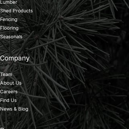
Lumber
Shed Products
Fencing
Flooring
Seasonals
Company
Team
About Us
Careers
Find Us
News & Blog