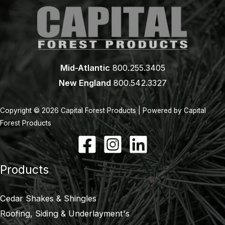
Mid-Atlantic
800.255.3405
New England
800.542.3327
Copyright © 2026 Capital Forest Products | Powered by Capital
Forest Products
Products
Cedar Shakes & Shingles
Roofing, Siding & Underlayment's