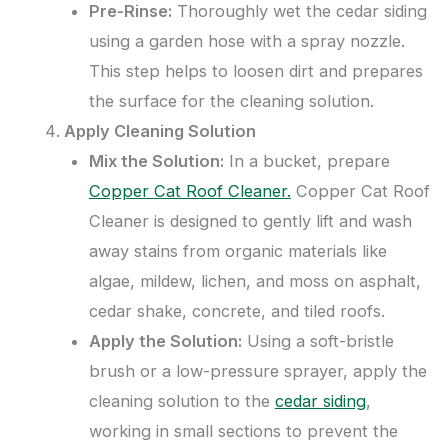
Pre-Rinse:
Thoroughly wet the cedar siding
using a garden hose with a spray nozzle.
This step helps to loosen dirt and prepares
the surface for the cleaning solution.
Apply Cleaning Solution
Mix the Solution:
In a bucket, prepare
Copper Cat Roof Cleaner.
Copper Cat Roof
Cleaner is designed to gently lift and wash
away stains from organic materials like
algae, mildew, lichen, and moss on asphalt,
cedar shake, concrete, and tiled roofs.
Apply the Solution:
Using a soft-bristle
brush or a low-pressure sprayer, apply the
cleaning solution to the
cedar siding
,
working in small sections to prevent the