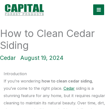
Skip
to
content
How to Clean Cedar
Siding
Cedar
August 19, 2024
Introduction
If you’re wondering
how to clean cedar siding
,
you’ve come to the right place.
Cedar
siding is a
stunning feature for any home, but it requires regular
cleaning to maintain its natural beauty. Over time, dirt,