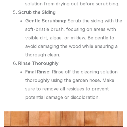
solution from drying out before scrubbing.
Scrub the Siding
Gentle Scrubbing:
Scrub the siding with the
soft-bristle brush, focusing on areas with
visible dirt, algae, or mildew. Be gentle to
avoid damaging the wood while ensuring a
thorough clean.
Rinse Thoroughly
Final Rinse:
Rinse off the cleaning solution
thoroughly using the garden hose. Make
sure to remove all residues to prevent
potential damage or discoloration.