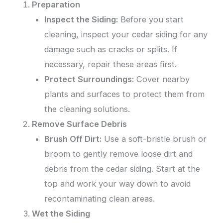
Preparation
Inspect the Siding:
Before you start
cleaning, inspect your cedar siding for any
damage such as cracks or splits. If
necessary, repair these areas first.
Protect Surroundings:
Cover nearby
plants and surfaces to protect them from
the cleaning solutions.
Remove Surface Debris
Brush Off Dirt:
Use a soft-bristle brush or
broom to gently remove loose dirt and
debris from the cedar siding. Start at the
top and work your way down to avoid
recontaminating clean areas.
Wet the Siding